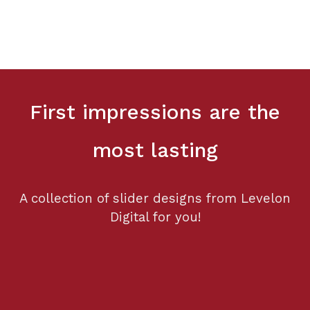
First impressions are the
most lasting
A collection of slider designs from Levelon
Digital for you!