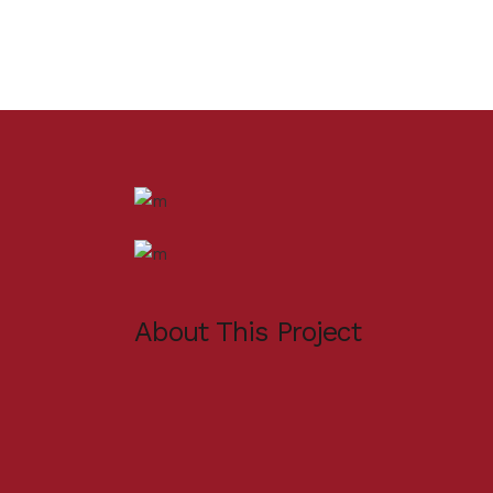
About This Project