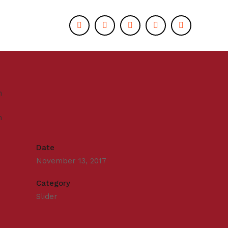
Date
November 13, 2017
Category
Slider